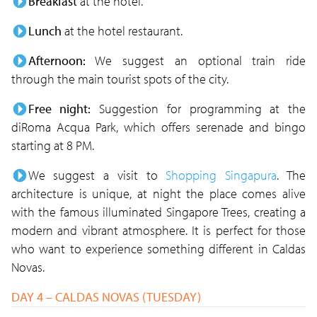
Breakfast
at the hotel.
Lunch
at the hotel restaurant.
Afternoon:
We suggest an optional train ride
through the main tourist spots of the city.
Free night:
Suggestion for programming at the
diRoma Acqua Park, which offers serenade and bingo
starting at 8 PM.
We suggest a visit to
Shopping Singapura
. The
architecture is unique, at night the place comes alive
with the famous illuminated Singapore Trees, creating a
modern and vibrant atmosphere. It is perfect for those
who want to experience something different in Caldas
Novas.
DAY 4 – CALDAS NOVAS (TUESDAY)