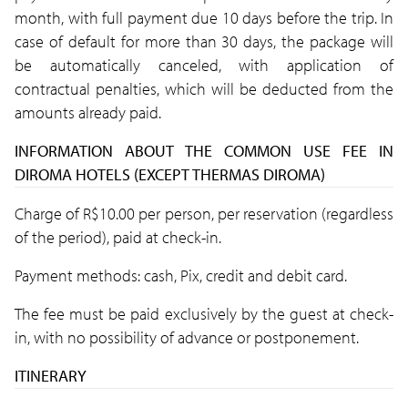
month, with full payment due 10 days before the trip. In
case of default for more than 30 days, the package will
be automatically canceled, with application of
contractual penalties, which will be deducted from the
amounts already paid.
INFORMATION ABOUT THE COMMON USE FEE IN
DIROMA HOTELS (EXCEPT THERMAS DIROMA)
Charge of R$10.00 per person, per reservation (regardless
of the period), paid at check-in.
Payment methods: cash, Pix, credit and debit card.
The fee must be paid exclusively by the guest at check-
in, with no possibility of advance or postponement.
ITINERARY