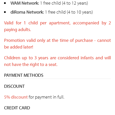
WAM Network:
1 free child (4 to 12 years)
diRoma Network:
1 free child (4 to 10 years)
Valid for 1 child per apartment, accompanied by 2
paying adults.
Promotion valid only at the time of purchase - cannot
be added later!
Children up to 3 years are considered infants and will
not have the right to a seat.
PAYMENT METHODS
DISCOUNT
5% discount
for payment in full.
CREDIT CARD