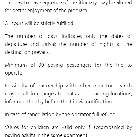
The day-to-day sequence of the itinerary may be altered
for better enjoyment of the program.
All tours will be strictly fulfilled.
The number of days indicates only the dates of
departure and arrival; the number of nights at the
destination prevails.
Minimum of 30 paying passengers for the trip to
operate.
Possibility of partnership with other operators, which
may result in changes to seats and boarding locations,
informed the day before the trip via notification.
In case of cancellation by the operator, full refund.
Values for children are valid only if accompanied by
paying adults in the same apartment.