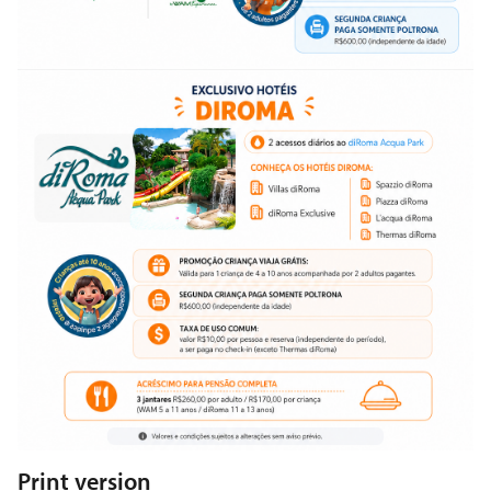
Print version