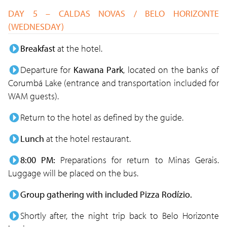
DAY 5 – CALDAS NOVAS / BELO HORIZONTE
(WEDNESDAY)
Breakfast
at the hotel.
Departure for
Kawana Park
, located on the banks of
Corumbá Lake (entrance and transportation included for
WAM guests).
Return to the hotel as defined by the guide.
Lunch
at the hotel restaurant.
8:00 PM:
Preparations for return to Minas Gerais.
Luggage will be placed on the bus.
Group gathering with included Pizza Rodízio.
Shortly after, the night trip back to Belo Horizonte