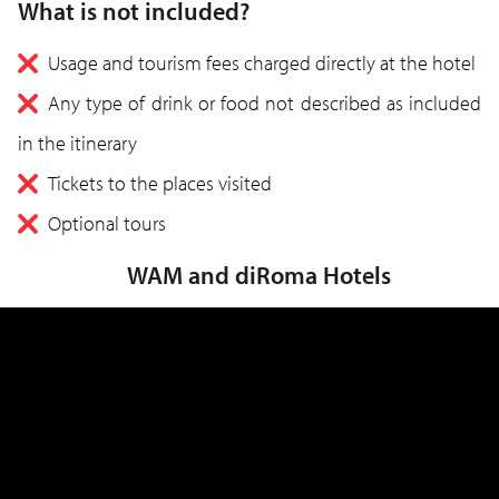
What is not included?
Usage and tourism fees charged directly at the hotel
Any type of drink or food not described as included
in the itinerary
Tickets to the places visited
Optional tours
WAM and diRoma Hotels