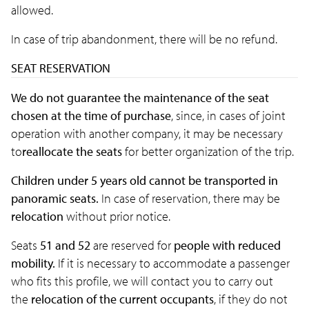
allowed.
In case of trip abandonment, there will be no refund.
SEAT RESERVATION
We do not guarantee the maintenance of the seat
chosen at the time of purchase
, since, in cases of joint
operation with another company, it may be necessary
to
reallocate the seats
for better organization of the trip.
Children under 5 years old cannot be transported in
panoramic seats.
In case of reservation, there may be
relocation
without prior notice.
Seats
51 and 52
are reserved for
people with reduced
mobility.
If it is necessary to accommodate a passenger
who fits this profile, we will contact you to carry out
the
relocation of the current occupants
, if they do not