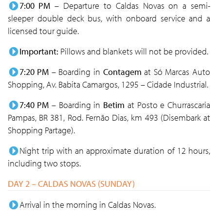
7:00 PM
– Departure to Caldas Novas on a semi-
sleeper double deck bus, with onboard service and a
licensed tour guide.
Important:
Pillows and blankets will not be provided.
7:20 PM
– Boarding in
Contagem
at Só Marcas Auto
Shopping, Av. Babita Camargos, 1295 – Cidade Industrial.
7:40 PM
– Boarding in
Betim
at Posto e Churrascaria
Pampas, BR 381, Rod. Fernão Dias, km 493 (Disembark at
Shopping Partage).
Night trip with an approximate duration of 12 hours,
including two stops.
DAY 2 – CALDAS NOVAS (SUNDAY)
Arrival in the morning in Caldas Novas.