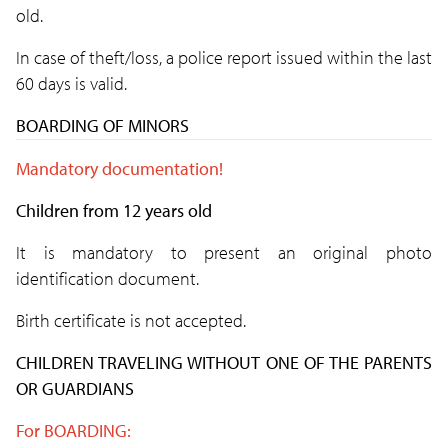
old.
In case of theft/loss, a police report issued within the last
60 days is valid.
BOARDING OF MINORS
Mandatory documentation!
Children from 12 years old
It is mandatory to present an original photo
identification document.
Birth certificate is not accepted.
CHILDREN TRAVELING WITHOUT ONE OF THE PARENTS
OR GUARDIANS
For BOARDING: