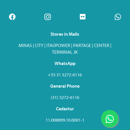
Stores in Malls
MINAS | CITY | ITAÚPOWER | PARTAGE | CENTER |
TERMINAL JK
WhatsApp
+55 31 3272-6116
General Phone
(31) 3272-6116
Cadastur
11.008899.10.0001-1