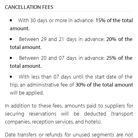
CANCELLATION FEES
With 30 days or more in advance:
15% of the total
amount.
Between 29 and 21 days in advance:
20% of the
total amount.
Between 20 and 07 days in advance:
25
% of the
total amount.
With less than 07 days until the start date of the
trip, an administrative fee of
30% of the total amount
will be applied.
In addition to these fees, amounts paid to suppliers for
securing reservations will be deducted
(transport
companies, reception services, and hotels).
Date transfers or refunds for unused segments are not