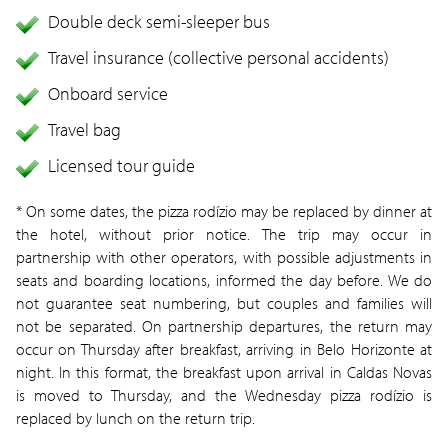
Double deck semi-sleeper bus
Travel insurance (collective personal accidents)
Onboard service
Travel bag
Licensed tour guide
* On some dates, the pizza rodízio may be replaced by dinner at
the hotel, without prior notice. The trip may occur in
partnership with other operators, with possible adjustments in
seats and boarding locations, informed the day before. We do
not guarantee seat numbering, but couples and families will
not be separated. On partnership departures, the return may
occur on Thursday after breakfast, arriving in Belo Horizonte at
night. In this format, the breakfast upon arrival in Caldas Novas
is moved to Thursday, and the Wednesday pizza rodízio is
replaced by lunch on the return trip.