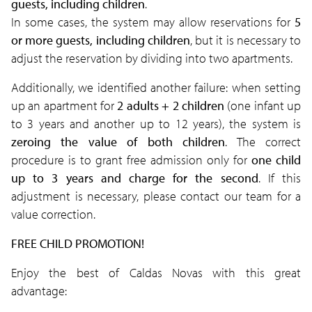
guests, including children
.
In some cases, the system may allow reservations for
5
or more guests
, including children
, but it is necessary to
adjust the reservation by dividing into two apartments.
Additionally, we identified another failure: when setting
up an apartment for
2 adults + 2 children
(one infant up
to 3 years and another up to 12 years), the system is
zeroing the value of both children
. The correct
procedure is to grant free admission only for
one child
up to 3 years and charge for the second
. If this
adjustment is necessary, please contact our team for a
value correction.
FREE CHILD PROMOTION!
Enjoy the best of Caldas Novas with this great
advantage: