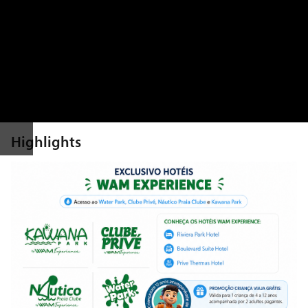
Highlights