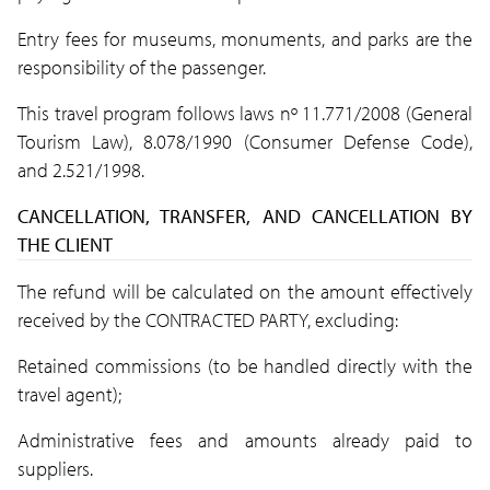
Entry fees for museums, monuments, and parks are the
responsibility of the passenger.
This travel program follows laws nº 11.771/2008 (General
Tourism Law), 8.078/1990 (Consumer Defense Code),
and 2.521/1998.
CANCELLATION, TRANSFER, AND CANCELLATION BY
THE CLIENT
The refund will be calculated on the amount effectively
received by the CONTRACTED PARTY, excluding:
Retained commissions (to be handled directly with the
travel agent);
Administrative fees and amounts already paid to
suppliers.