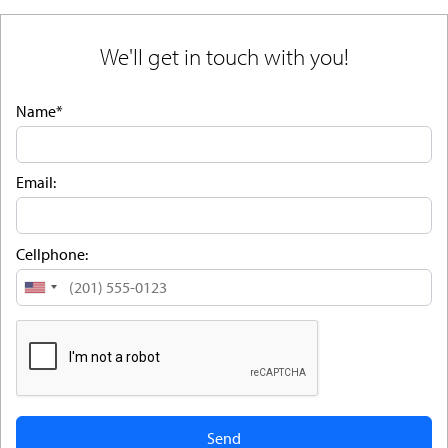
We'll get in touch with you!
Name*
Email:
Cellphone:
United
States
+1