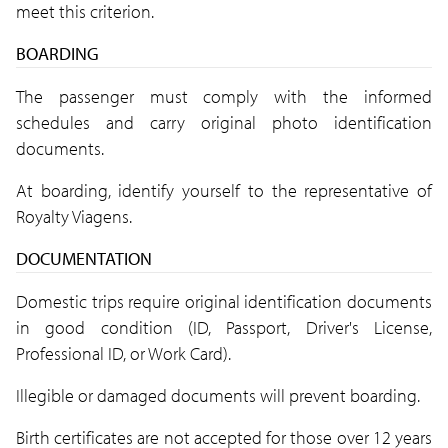
meet this criterion.
BOARDING
The passenger must comply with the informed
schedules and carry original photo identification
documents.
At boarding, identify yourself to the representative of
Royalty Viagens.
DOCUMENTATION
Domestic trips require original identification documents
in good condition (ID, Passport, Driver's License,
Professional ID, or Work Card).
Illegible or damaged documents will prevent boarding.
Birth certificates are not accepted for those over 12 years