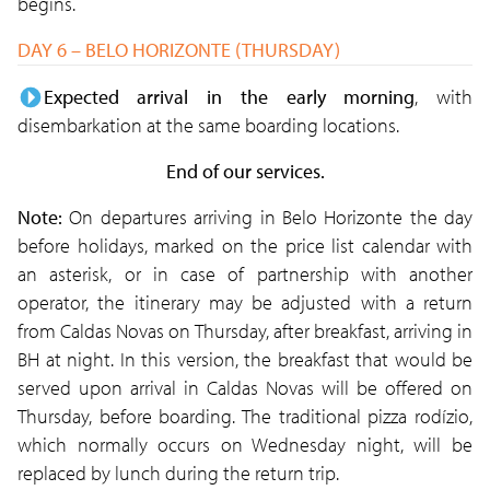
begins.
DAY 6 – BELO HORIZONTE (THURSDAY)
Expected arrival in the early morning
, with
disembarkation at the same boarding locations.
End of our services.
Note:
On departures arriving in Belo Horizonte the day
before holidays, marked on the price list calendar with
an asterisk, or in case of partnership with another
operator, the itinerary may be adjusted with a return
from Caldas Novas on Thursday, after breakfast, arriving in
BH at night. In this version, the breakfast that would be
served upon arrival in Caldas Novas will be offered on
Thursday, before boarding. The traditional pizza rodízio,
which normally occurs on Wednesday night, will be
replaced by lunch during the return trip.