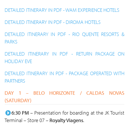
DETAILED ITINERARY IN PDF - WAM EXPERIENCE HOTELS
DETAILED ITINERARY IN PDF - DIROMA HOTELS
DETAILED ITINERARY IN PDF - RIO QUENTE RESORTS &
PARKS
DETAILED ITINERARY IN PDF - RETURN PACKAGE ON
HOLIDAY EVE
DETAILED ITINERARY IN PDF - PACKAGE OPERATED WITH
PARTNERS
DAY 1 – BELO HORIZONTE / CALDAS NOVAS
(SATURDAY)
6:30 PM
– Presentation for boarding at the JK Tourist
Terminal – Store 07 –
Royalty Viagens
.