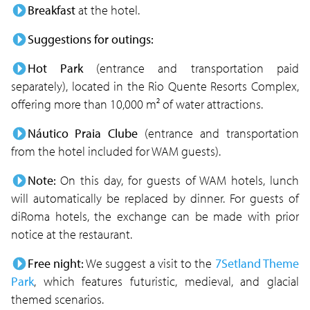
Breakfast
at the hotel.
Suggestions for outings:
Hot Park
(entrance and transportation paid
separately), located in the Rio Quente Resorts Complex,
offering more than 10,000 m² of water attractions.
Náutico Praia Clube
(entrance and transportation
from the hotel included for WAM guests).
Note:
On this day, for guests of WAM hotels, lunch
will automatically be replaced by dinner. For guests of
diRoma hotels, the exchange can be made with prior
notice at the restaurant.
Free night:
We suggest a visit to the
7Setland Theme
Park
, which features futuristic, medieval, and glacial
themed scenarios.