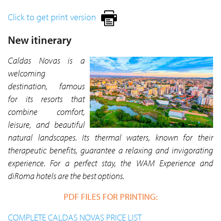
Click to get print version
New itinerary
Caldas Novas is a
welcoming
destination, famous
for its resorts that
combine comfort,
leisure, and beautiful
natural landscapes. Its thermal waters, known for their
therapeutic benefits, guarantee a relaxing and invigorating
experience. For a perfect stay, the WAM Experience and
diRoma hotels are the best options.
PDF FILES FOR PRINTING:
COMPLETE CALDAS NOVAS PRICE LIST