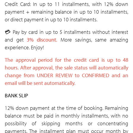
Credit Card: In up to 11 installments, with 12% down
payment + remaining balance in up to 10 installments,
or direct payment in up to 10 installments.
💳
Pay by card in up to 5 installments without interest
and get
3% discount.
More savings, same amazing
experience. Enjoy!
The approval period for the credit card is up to 48
hours. After approval, the sale status will automatically
change from UNDER REVIEW
to CONFIRMED and an
email will be sent
automatically.
BANK SLIP
12% down payment at the time of booking. Remaining
balance must be paid in monthly installments, with no
possibility of skipping months or concentrating
payments. The installment plan must occur month by