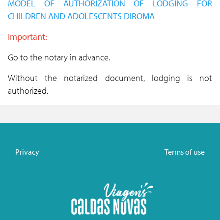
MODEL OF AUTHORIZATION OF
LODGING
FOR
CHILDREN AND ADOLESCENTS DIROMA
Important:
Go to the notary in advance.
Without the notarized document, lodging is not
authorized.
Privacy
Terms of use