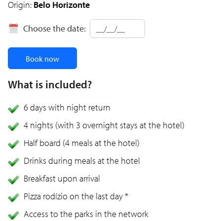
Origin:
Belo Horizonte
Choose the date:
Book now
What is included?
6 days with night return
4 nights (with 3 overnight stays at the hotel)
Half board (4 meals at the hotel)
Drinks during meals at the hotel
Breakfast upon arrival
Pizza rodízio on the last day *
Access to the parks in the network