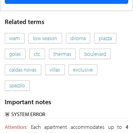
Related terms
wam
low season
diroma
piazza
goias
ctc
thermas
boulevard
caldas novas
villas
exclusive
spazzio
Important notes
🚨 SYSTEM ERROR
Attention:
Each apartment accommodates up to
4