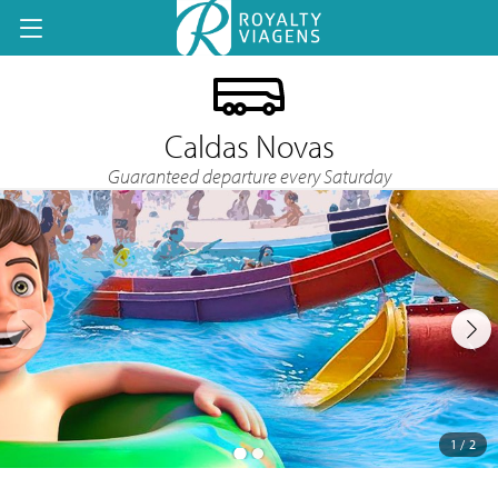
Caldas Novas
Guaranteed departure every Saturday
1 / 2