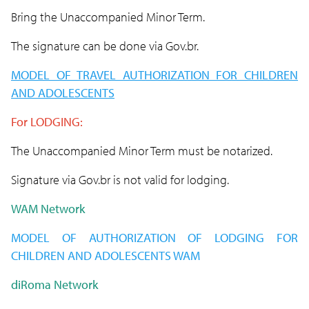
Bring the Unaccompanied Minor Term.
The signature can be done via Gov.br.
MODEL OF TRAVEL AUTHORIZATION FOR CHILDREN
AND ADOLESCENTS
For LODGING:
The Unaccompanied Minor Term must be notarized.
Signature via Gov.br is not valid for lodging.
WAM Network
MODEL OF AUTHORIZATION OF
LODGING
FOR
CHILDREN AND ADOLESCENTS WAM
diRoma Network