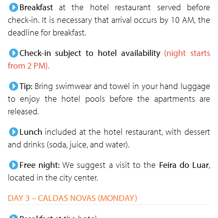
Breakfast
at the hotel restaurant served before
check-in. It is necessary that arrival occurs by 10 AM, the
deadline for breakfast.
Check-in subject to hotel availability
(night starts
from 2 PM).
Tip:
Bring swimwear and towel in your hand luggage
to enjoy the hotel pools before the apartments are
released.
Lunch
included at the hotel restaurant, with dessert
and drinks (soda, juice, and water).
Free night:
We suggest a visit to the
Feira do Luar
,
located in the city center.
DAY 3 – CALDAS NOVAS (MONDAY)