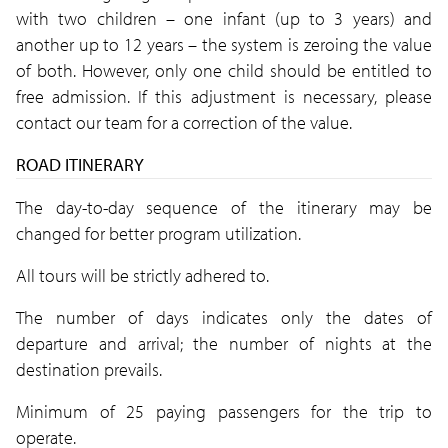
with two children – one infant (up to 3 years) and
another up to 12 years – the system is zeroing the value
of both. However, only one child should be entitled to
free admission. If this adjustment is necessary, please
contact our team for a correction of the value.
ROAD ITINERARY
The day-to-day sequence of the itinerary may be
changed for better program utilization.
All tours will be strictly adhered to.
The number of days indicates only the dates of
departure and arrival; the number of nights at the
destination prevails.
Minimum of 25 paying passengers for the trip to
operate.