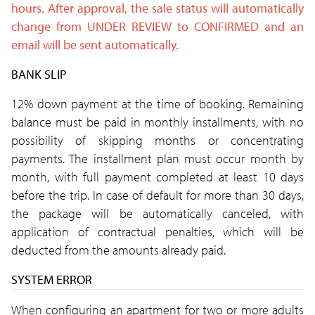
hours. After approval, the sale status will automatically
change from UNDER REVIEW
to CONFIRMED and an
email will be sent
automatically.
BANK SLIP
12% down payment at the time of booking. Remaining
balance must be paid in monthly installments, with no
possibility of skipping months or concentrating
payments. The installment plan must occur month by
month, with full payment completed at least 10 days
before the trip. In case of default for more than 30 days,
the package will be automatically canceled, with
application of contractual penalties, which will be
deducted from the amounts already paid.
SYSTEM ERROR
When configuring an apartment for two or more adults