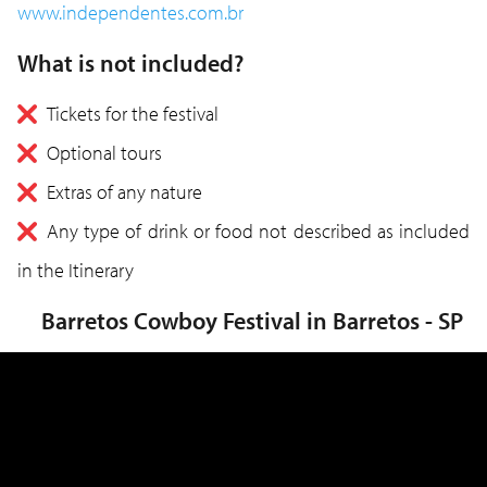
www.independentes.com.br
What is not included?
Tickets for the festival
Optional tours
Extras of any nature
Any type of drink or food not described as included
in the Itinerary
Barretos Cowboy Festival in Barretos - SP