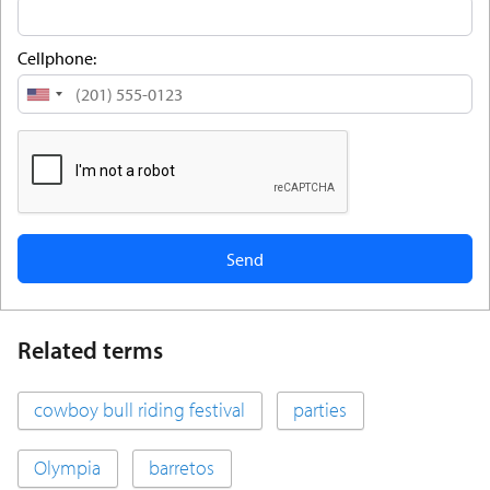
Cellphone:
United
States
+1
Related terms
cowboy bull riding festival
parties
Olympia
barretos