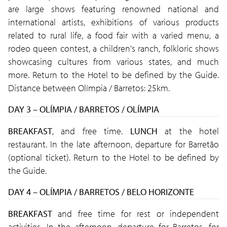
are large shows featuring renowned national and
international artists, exhibitions of various products
related to rural life, a food fair with a varied menu, a
rodeo queen contest, a children's ranch, folkloric shows
showcasing cultures from various states, and much
more. Return to the Hotel to be defined by the Guide.
Distance between Olímpia / Barretos: 25km.
DAY 3 – OLÍMPIA / BARRETOS / OLÍMPIA
BREAKFAST
, and free time.
LUNCH
at the hotel
restaurant. In the late afternoon, departure for Barretão
(optional ticket). Return to the Hotel to be defined by
the Guide.
DAY 4 – OLÍMPIA / BARRETOS / BELO HORIZONTE
BREAKFAST
and free time for rest or independent
activities. In the afternoon, departure for Barretos, for