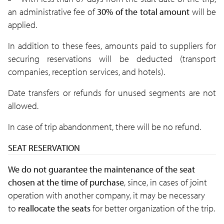
an administrative fee of
30% of the total amount
will be
applied.
In addition to these fees, amounts paid to suppliers for
securing reservations will be deducted
(transport
companies, reception services, and hotels).
Date transfers or refunds for unused segments are not
allowed.
In case of trip abandonment, there will be no refund.
SEAT RESERVATION
We do not guarantee the maintenance of the seat
chosen at the time of purchase
, since, in cases of joint
operation with another company, it may be necessary
to
reallocate the seats
for better organization of the trip.