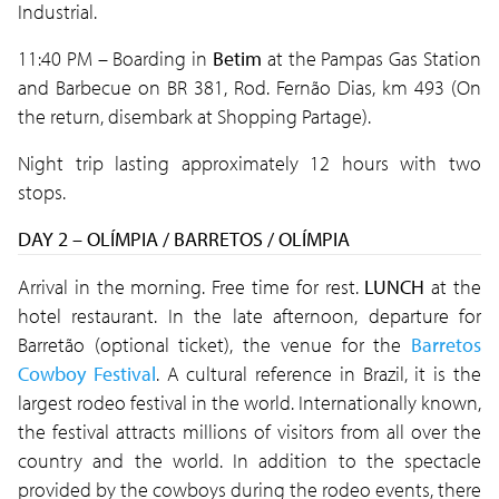
Industrial.
11:40 PM – Boarding in
Betim
at the Pampas Gas Station
and Barbecue on BR 381, Rod. Fernão Dias, km 493 (On
the return, disembark at Shopping Partage).
Night trip lasting approximately 12 hours with two
stops.
DAY 2 – OLÍMPIA / BARRETOS / OLÍMPIA
Arrival in the morning. Free time for rest.
LUNCH
at the
hotel restaurant. In the late afternoon, departure for
Barretão (optional ticket), the venue for the
Barretos
Cowboy Festival
. A cultural reference in Brazil, it is the
largest rodeo festival in the world. Internationally known,
the festival attracts millions of visitors from all over the
country and the world. In addition to the spectacle
provided by the cowboys during the rodeo events, there