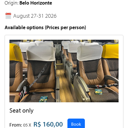
Origin:
Belo Horizonte
August 27-31 2026
Available options (Prices per person)
Seat only
R$ 160,00
Book
From:
05 X