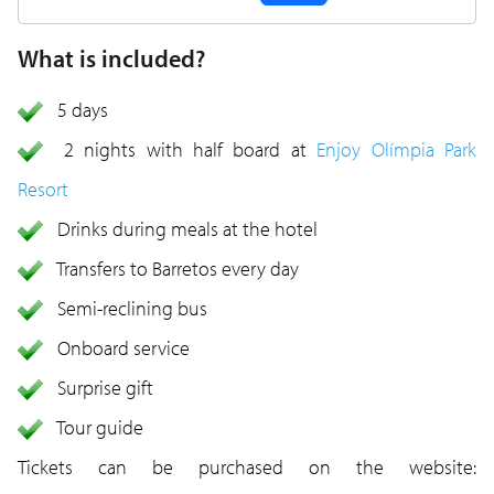
What is included?
5 days
2 nights with half board at
Enjoy Olímpia Park
Resort
Drinks during meals at the hotel
Transfers to Barretos every day
Semi-reclining bus
Onboard service
Surprise gift
Tour guide
Tickets can be purchased on the website: