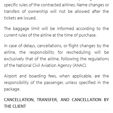
specific rules of the contracted airlines. Name changes or
transfers of ownership will not be allowed after the
tickets are issued.
The baggage limit will be informed according to the
current rules of the airline at the time of purchase.
In case of delays, cancellations, or flight changes by the
airline, the responsibility for rescheduling will be
exclusively that of the airline, following the regulations
of the National Civil Aviation Agency (ANAC).
Airport and boarding fees, when applicable, are the
responsibility of the passenger, unless specified in the
package.
CANCELLATION, TRANSFER, AND CANCELLATION BY
THE CLIENT