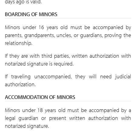
days ago is valid.
BOARDING OF MINORS
Minors under 16 years old must be accompanied by
parents, grandparents, uncles, or guardians, proving the
relationship.
If they are with third parties, written authorization with
notarized signature is required.
If traveling unaccompanied, they will need judicial
authorization.
ACCOMMODATION OF MINORS
Minors under 18 years old must be accompanied by a
legal guardian or present written authorization with
notarized signature.