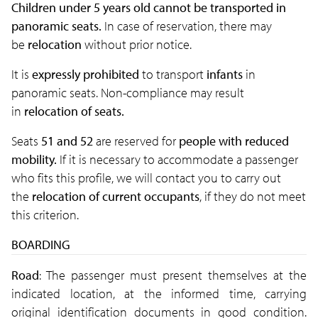
Children under 5 years old cannot be transported in
panoramic seats.
In case of reservation, there may
be
relocation
without prior notice.
It is
expressly prohibited
to transport
infants
in
panoramic seats. Non-compliance may result
in
relocation of seats.
Seats
51 and 52
are reserved for
people with reduced
mobility.
If it is necessary to accommodate a passenger
who fits this profile, we will contact you to carry out
the
relocation of current occupants
, if they do not meet
this criterion.
BOARDING
Road
: The passenger must present themselves at the
indicated location, at the informed time, carrying
original identification documents in good condition.