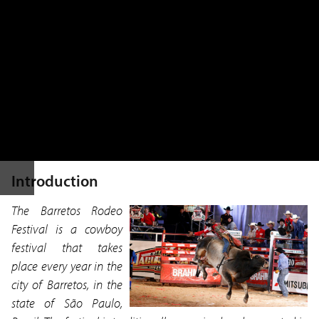
Introduction
The Barretos Rodeo
Festival is a cowboy
festival that takes
place every year in the
city of Barretos, in the
state of São Paulo,