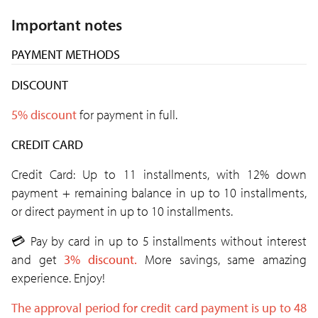
Important notes
PAYMENT METHODS
DISCOUNT
5% discount
for payment in full.
CREDIT CARD
Credit Card: Up to 11 installments, with 12% down
payment + remaining balance in up to 10 installments,
or direct payment in up to 10 installments.
💳
Pay by card in up to 5 installments without interest
and get
3% discount.
More savings, same amazing
experience. Enjoy!
The approval period for credit card payment is up to 48