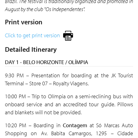
Brazil. The festival is traditionally organized and promoted in
August by the club "Os Independentes".
Print version
Click to get print version
Detailed Itinerary
DAY 1 - BELO HORIZONTE / OLÍMPIA
9:30 PM – Presentation for boarding at the JK Tourist
Terminal – Store 07 – Royalty Viagens.
10:00 PM – Trip to Olímpia on a semi-reclining bus with
onboard service and an accredited tour guide. Pillows
and blankets will not be provided.
10:20 PM – Boarding in
Contagem
at Só Marcas Auto
Shopping on Av. Babita Camargos, 1295 – Cidade