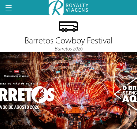
Barretos Cowboy Festival
Barretos 2026