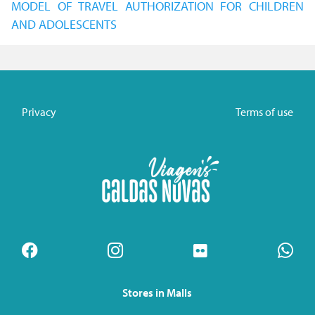
MODEL OF TRAVEL AUTHORIZATION FOR CHILDREN
AND ADOLESCENTS
Privacy
Terms of use
Stores in Malls