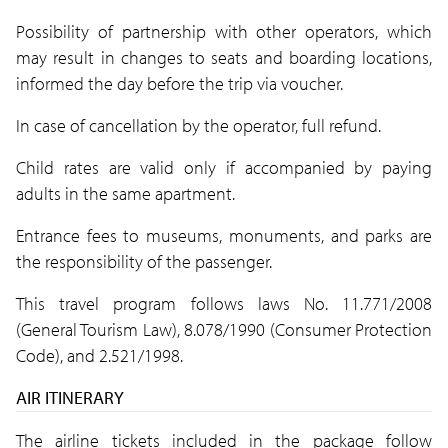
Possibility of partnership with other operators, which
may result in changes to seats and boarding locations,
informed the day before the trip via voucher.
In case of cancellation by the operator, full refund.
Child rates are valid only if accompanied by paying
adults in the same apartment.
Entrance fees to museums, monuments, and parks are
the responsibility of the passenger.
This travel program follows laws No. 11.771/2008
(General Tourism Law), 8.078/1990 (Consumer Protection
Code), and 2.521/1998.
AIR ITINERARY
The airline tickets included in the package follow