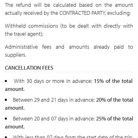
The refund will be calculated based on the amount
actually received by the CONTRACTED PARTY, excluding:
Withheld commissions (to be dealt with directly with
the travel agent);
Administrative fees and amounts already paid to
suppliers.
CANCELLATION FEES
With 30 days or more in advance:
15% of the total
amount.
Between 29 and 21 days in advance:
20% of the total
amount.
Between 20 and 07 days in advance:
25
% of the total
amount.
With less than 07 days from the start date of the trip,