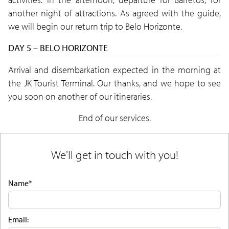
another night of attractions. As agreed with the guide,
we will begin our return trip to Belo Horizonte.
DAY 5 – BELO HORIZONTE
Arrival and disembarkation expected in the morning at
the JK Tourist Terminal. Our thanks, and we hope to see
you soon on another of our itineraries.
End of our services.
We'll get in touch with you!
Name*
Email: