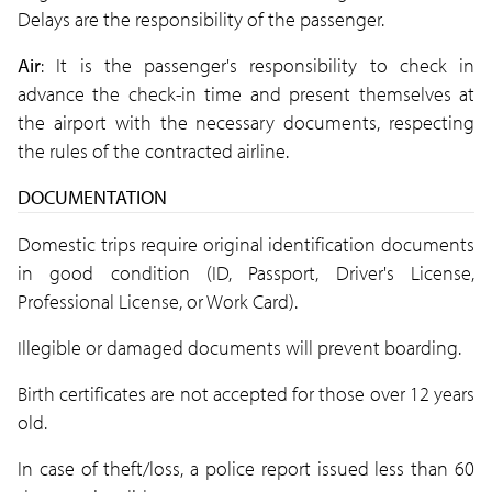
Delays are the responsibility of the passenger.
Air
: It is the passenger's responsibility to check in
advance the check-in time and present themselves at
the airport with the necessary documents, respecting
the rules of the contracted airline.
DOCUMENTATION
Domestic trips require original identification documents
in good condition (ID, Passport, Driver's License,
Professional License, or Work Card).
Illegible or damaged documents will prevent boarding.
Birth certificates are not accepted for those over 12 years
old.
In case of theft/loss, a police report issued less than 60