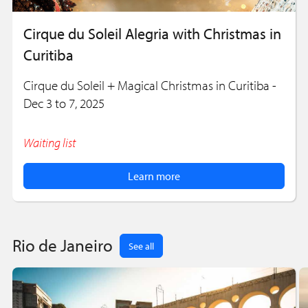
Cirque du Soleil Alegria with Christmas in
Curitiba
Cirque du Soleil + Magical Christmas in Curitiba -
Dec 3 to 7, 2025
Waiting list
Learn more
Rio de Janeiro
See all