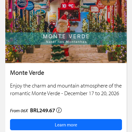
Monte Verde
Enjoy the charm and mountain atmosphere of the
romantic Monte Verde - December 17 to 20, 2026
BRL249.67
From
06X
Learn more