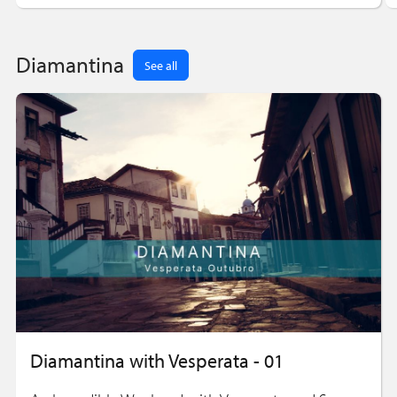
Diamantina
See all
Diamantina with Vesperata - 01