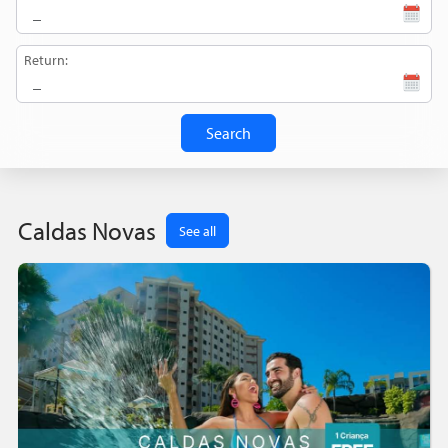
Return:
Search
Caldas Novas
See all