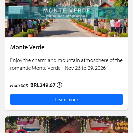
Monte Verde
Enjoy the charm and mountain atmosphere of the
romantic Monte Verde - Nov 26 to 29, 2026
BRL249.67
From
06X
Learn more