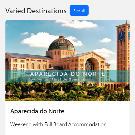
Varied Destinations
See all
Aparecida do Norte
Weekend with Full Board Accommodation