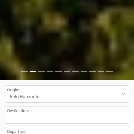
Origin:
Destination:
Departure: