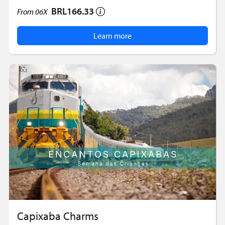
BRL166.33
From
06X
Learn more
Capixaba Charms