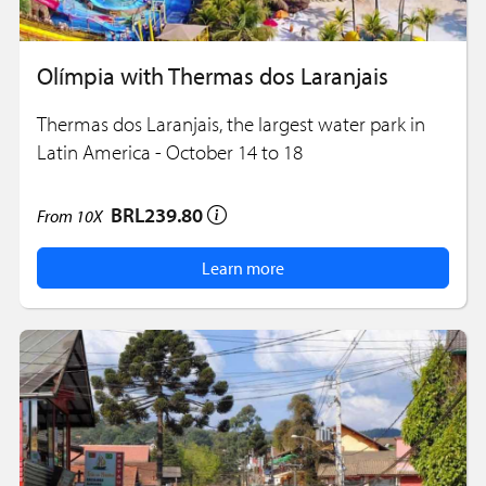
Olímpia with Thermas dos Laranjais
Thermas dos Laranjais, the largest water park in
Latin America - October 14 to 18
BRL239.80
From
10X
Learn more