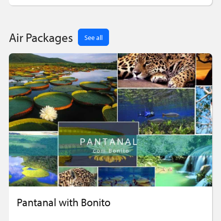
Air Packages
See all
Pantanal with Bonito