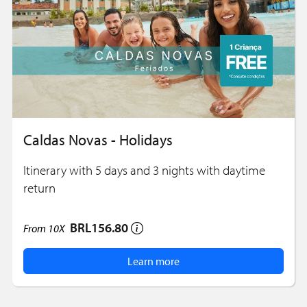
Caldas Novas - Holidays
Itinerary with 5 days and 3 nights with daytime
return
BRL156.80
From
10X
Learn more