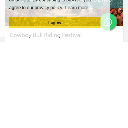
agree to our privacy policy.
Learn more
I agree
Cowboy Bull Riding Festival
Barretos with Accommodation in Olímpia -
August 20 to 24
BRL259.80
From
10X
Learn more