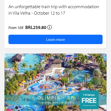
An unforgettable train trip with accommodation
in Vila Velha - October 12 to 17
BRL259.80
From
10X
Learn more