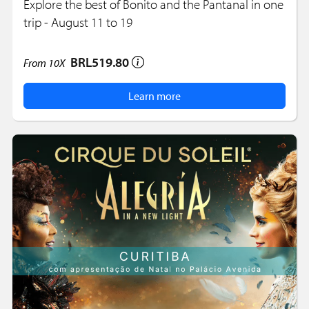
Explore the best of Bonito and the Pantanal in one
trip - August 11 to 19
BRL519.80
From
10X
Learn more