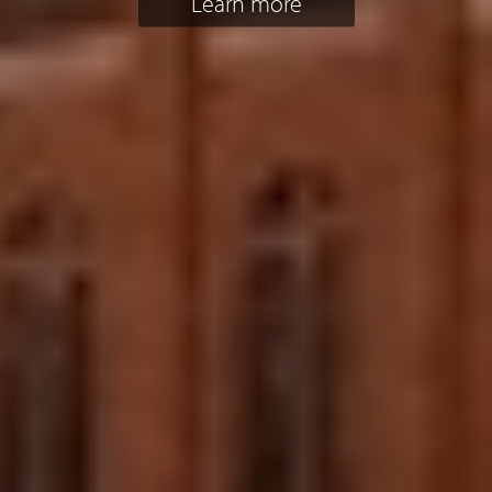
Learn more