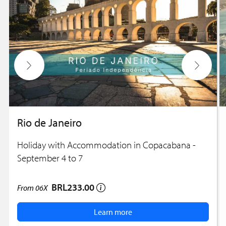
Rio de Janeiro
Holiday with Accommodation in Copacabana -
September 4 to 7
BRL233.00
From
06X
Learn more