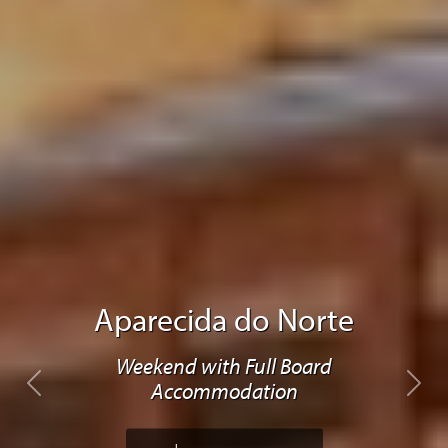
Aparecida do Norte
Weekend with Full Board
Accommodation
Previous
Next