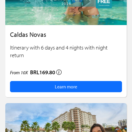
Caldas Novas
Itinerary with 6 days and 4 nights with night
return
BRL169.80
From
10X
Learn more