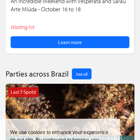
An Incredible Weekend with Vesperata and Sarau
Arte Miúda - October 16 to 18
Waiting list
Learn more
Parties across Brazil
See all
Last 7 Spots!
We use cookies to enhance your experience
on our site. By continuing to browse, you